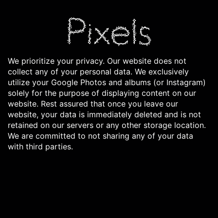
We prioritize your privacy. Our website does not
collect any of your personal data. We exclusively
utilize your Google Photos and albums (or Instagram)
solely for the purpose of displaying content on our
website. Rest assured that once you leave our
website, your data is immediately deleted and is not
retained on our servers or any other storage location.
We are committed to not sharing any of your data
with third parties.